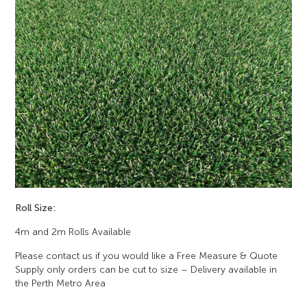
Roll Size:
4m and 2m Rolls Available
Please contact us if you would like a Free Measure & Quote
Supply only orders can be cut to size – Delivery available in
the Perth Metro Area