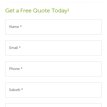
Get a Free Quote Today!