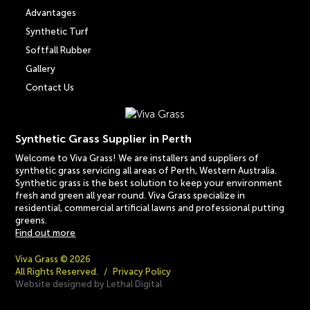
Advantages
Synthetic Turf
Softfall Rubber
Gallery
Contact Us
Synthetic Grass Supplier in Perth
Welcome to Viva Grass! We are installers and suppliers of
synthetic grass servicing all areas of Perth, Western Australia.
Synthetic grass is the best solution to keep your environment
fresh and green all year round. Viva Grass specialize in
residential, commercial artificial lawns and professional putting
greens.
Find out more
Viva Grass © 2026
All Rights Reserved.
/
Privacy Policy
Website designed by Lethal Digital