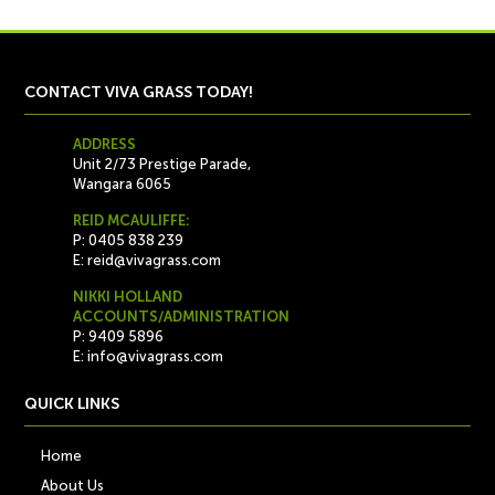
CONTACT VIVA GRASS TODAY!
ADDRESS
Unit 2/73 Prestige Parade,
Wangara 6065
REID MCAULIFFE:
P: 0405 838 239
E:
reid@vivagrass.com
NIKKI HOLLAND
ACCOUNTS/ADMINISTRATION
P: 9409 5896
E:
info@vivagrass.com
QUICK LINKS
Home
About Us