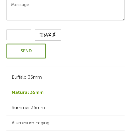
Buffalo 35mm
Natural 35mm
Summer 35mm
Aluminium Edging