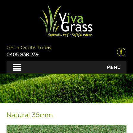
Get a Quote Today!
0405 838 239
MENU
Natural 35mm