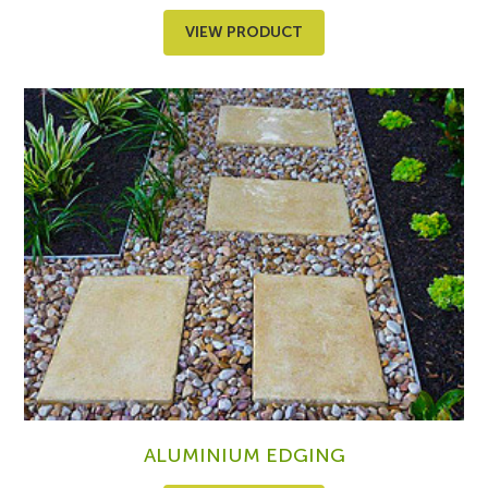
VIEW PRODUCT
ALUMINIUM EDGING