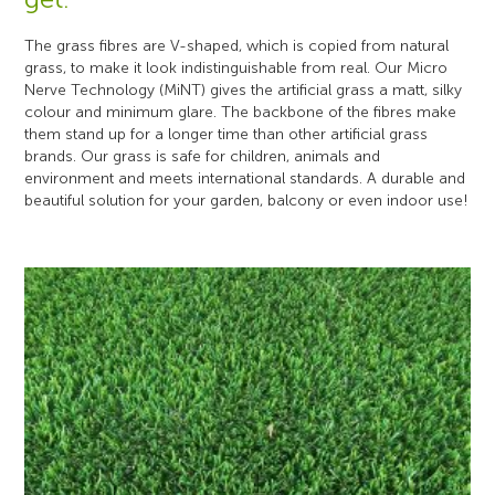
The grass fibres are V-shaped, which is copied from natural
grass, to make it look indistinguishable from real. Our Micro
Nerve Technology (MiNT) gives the artificial grass a matt, silky
colour and minimum glare. The backbone of the fibres make
them stand up for a longer time than other artificial grass
brands. Our grass is safe for children, animals and
environment and meets international standards. A durable and
beautiful solution for your garden, balcony or even indoor use!