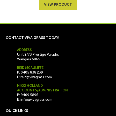
VIEW PRODUCT
CONTACT VIVA GRASS TODAY!
ADDRESS
Unit 2/73 Prestige Parade,
Wangara 6065
REID MCAULIFFE:
P: 0405 838 239
E:
reid@vivagrass.com
NIKKI HOLLAND
ACCOUNTS/ADMINISTRATION
P: 9409 5896
E:
info@vivagrass.com
QUICK LINKS