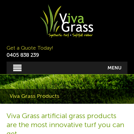
Get a Quote Today!
0405 838 239
MENU
Viva Grass Products
Viva Grass artificial grass products
are the most innovative turf you can
get.