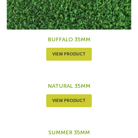
BUFFALO 35MM
VIEW PRODUCT
NATURAL 35MM
VIEW PRODUCT
SUMMER 35MM