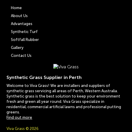
Home
About Us
Advantages
Synthetic Turf
Softfall Rubber
Gallery
Contact Us
Synthetic Grass Supplier in Perth
Welcome to Viva Grass! We are installers and suppliers of
synthetic grass servicing all areas of Perth, Western Australia.
Synthetic grass is the best solution to keep your environment
fresh and green all year round. Viva Grass specialize in
residential, commercial artificial lawns and professional putting
greens.
Find out more
Viva Grass © 2026